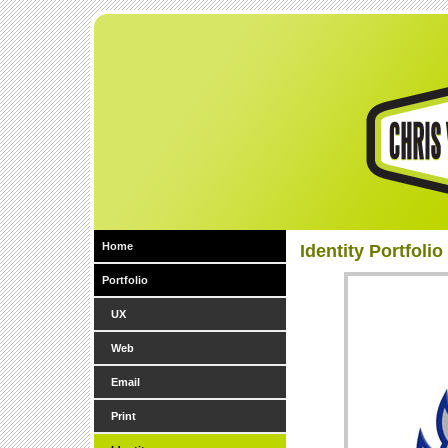
Home
Identity Portfolio
Portfolio
UX
Web
Email
Print