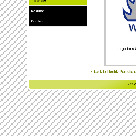
Identity
Resume
Contact
Logo for a
< back to Identity Portfolio
©202