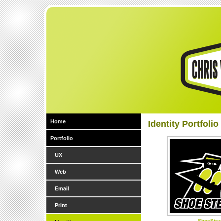
Home
Identity Portfolio
Portfolio
UX
Web
Email
Print
ShoeStea