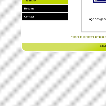
Identity
Resume
Contact
Logo designed f
< back to Identity Portfolio
©202