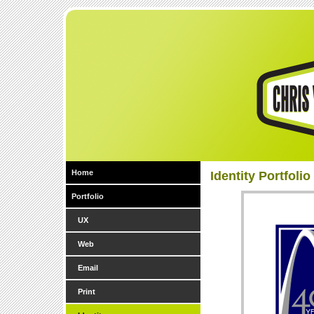
Home
Identity Portfolio
Portfolio
UX
Web
Email
Print